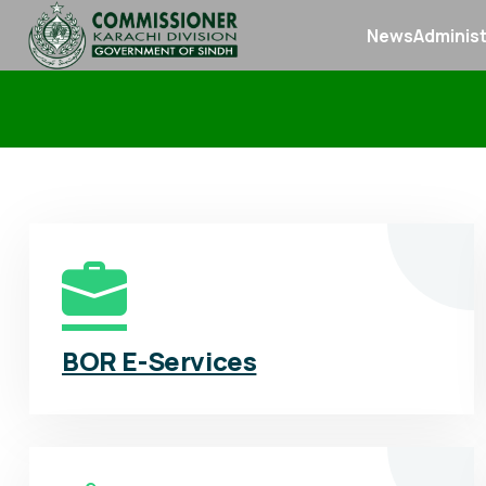
News
Administ
BOR E-Services