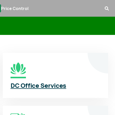
Price Control
DC Office Services