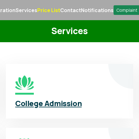
ration
Services
Price List
Contact
Notifications
Complaint
Services
College Admission