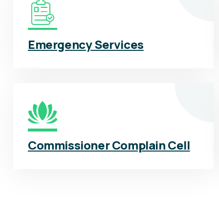
Emergency Services
Commissioner Complain Cell