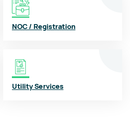
NOC / Registration
Utility Services