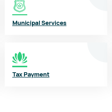
Municipal Services
Tax Payment