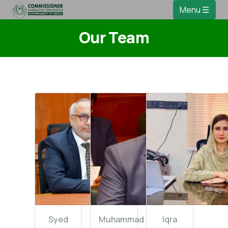
Menu ☰
Our Team
Syed
Muhammad
Iqra