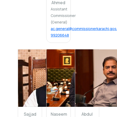
Ahmed
Assistant
Commissioner
(General)
ac.general@commissionerkarachi.gos
99206648
Sajjad
Naseem
Abdul