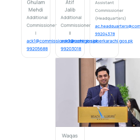
Ghulam
Atif
Assistant
Mehdi
Jalib
Commissioner
Additional
Additional
(Headquarters)
Commissioner
Commissioner
ac.headquarters@comm
I
II
99204378
ack1@commissionerkarachi.gos.pk
ack2@commissionerkarachi.gos.pk
99205688
99203018
Waqas