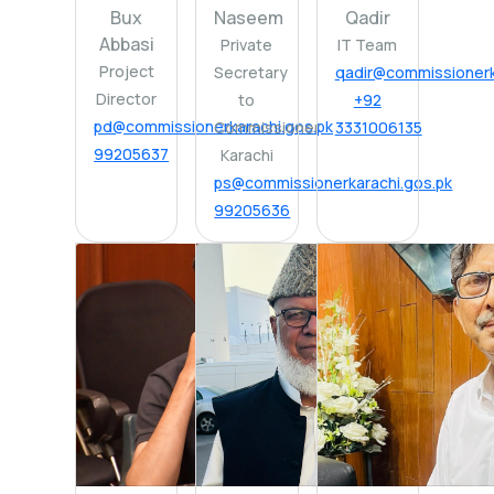
Bux
Naseem
Qadir
Abbasi
Private
IT Team
Project
Secretary
qadir@commissionerk
Director
to
+92
pd@commissionerkarachi.gos.pk
Commissioner
3331006135
99205637
Karachi
ps@commissionerkarachi.gos.pk
99205636