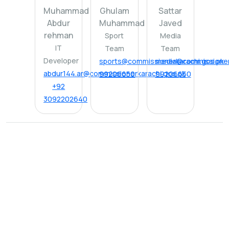
Muhammad
Ghulam
Sattar
Abdur
Muhammad
Javed
rehman
Sport
Media
IT
Team
Team
Developer
sports@commissionerkarachi.gos.pk
media@commissionerk
abdur144.ar@commissionerkarachi.gos.pk
99206650
99206650
+92
3092202640