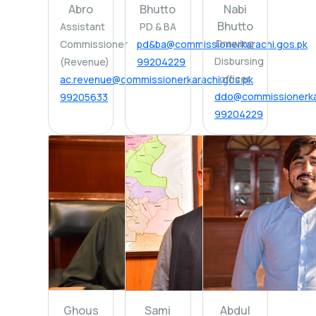
Abro
Bhutto
Nabi
Bhutto
Assistant
PD & BA
Drawing
Commissioner
pd&ba@commissionerkarachi.gos.pk
Disbursing
(Revenue)
99204229
officer
ac.revenue@commissionerkarachi.gos.pk
ddo@commissionerkar
99205633
99204229
Ghous
Sami
Abdul