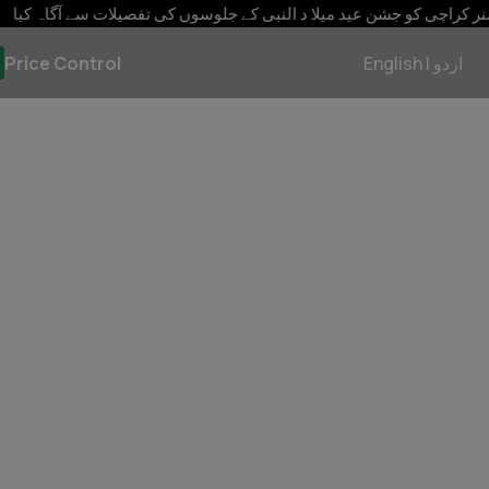
نٹ سمیت شہری سہولتوں کی فراہمی کے خصوصی انتظامات کئے جائیں
Price Control
English
|
اردو