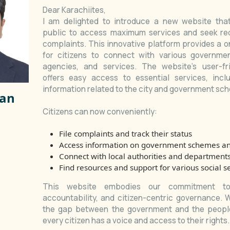
Dear Karachiites,
I am delighted to introduce a new website th
public to access maximum services and seek red
complaints. This innovative platform provides a o
for citizens to connect with various governme
agencies, and services. The website's user-fri
offers easy access to essential services, incl
information related to the city and government sc
san
Citizens can now conveniently:
File complaints and track their status
Access information on government schemes a
Connect with local authorities and department
Find resources and support for various social s
This website embodies our commitment to 
Karachi Profile
accountability, and citizen-centric governance. 
the gap between the government and the people
every citizen has a voice and access to their rights.