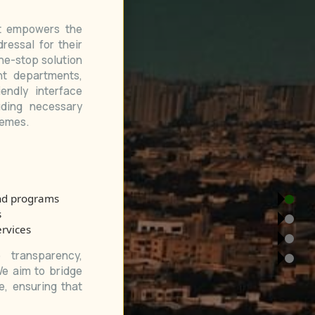
at empowers the
ressal for their
ne-stop solution
nt departments,
endly interface
uding necessary
hemes.
nd programs
s
ervices
transparency,
We aim to bridge
, ensuring that