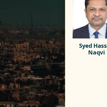
Syed Has
Naqvi