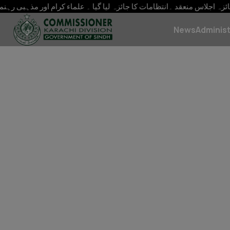
وط رابطہ رکھیں ہر ممکنہ سہولت فراہم کریں کمشنر کراچی سید ح
News
Administ