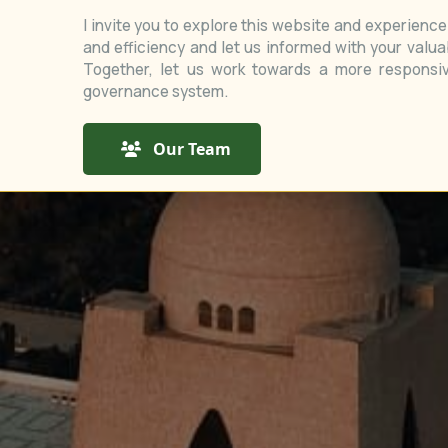
I invite you to explore this website and experienc
and efficiency and let us informed with your valu
Together, let us work towards a more responsiv
governance system.
Our Team