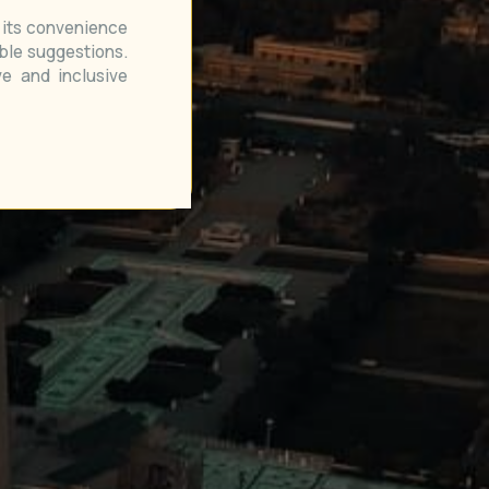
e its convenience
able suggestions.
e and inclusive