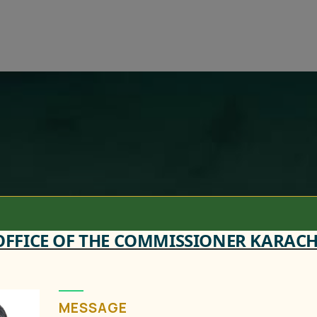
OFFICE OF THE COMMISSIONER KARACH
MESSAGE