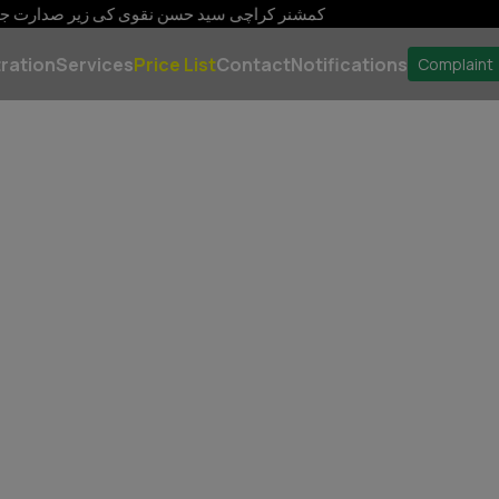
سن نقوی صفائی سیکورٹی، روشنی پانی کی فراہمی اور ٹریفک مینجم
ration
Services
Price List
Contact
Notifications
Complaint