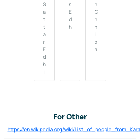
S
s
n
a
E
C
t
d
h
t
h
h
a
i
i
r
p
E
a
d
h
i
For Other
https://en.wikipedia.org/wiki/List_of_people_from_Kara