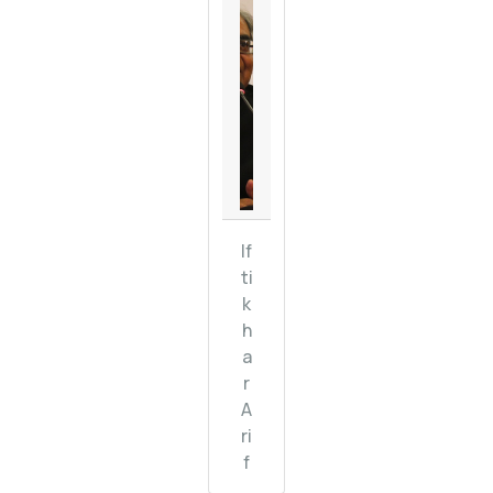
If
ti
k
h
a
r
A
ri
f