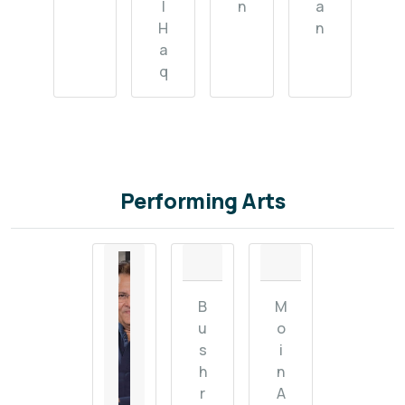
l
n
a
H
n
a
q
Performing Arts
B
M
u
o
s
i
h
n
r
A