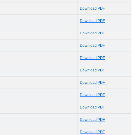
Download PDF
Download PDF
Download PDF
Download PDF
Download PDF
Download PDF
Download PDF
Download PDF
Download PDF
Download PDF
Download PDF