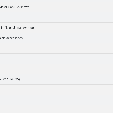
4 Motor Cab Rickshaws
traffic on Jinnah Avenue
ehicle accessories
ted 01/01/2025)