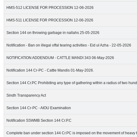
HMS-512 LICENSE FOR PROCESSION 12-06-2026
HMS-511 LICENSE FOR PROCESSION 12-06-2026
Section 144 on throwing garbage in nallahs 25-05-2026
Notification - Ban on illegal offal tearing activities - Eid ul Azha - 22-05-2026
NOTIFICATION ADDENDUM - CATTLE MANDI 343 06-May-2026
Notification 144 Cr-PC - Cattle Mandis 01-May-2026.
Section 144 Cr.PC Prohibiting any type of gathering within a radius of two hun
Sindh Transparency Act
Section 144 Cr-PC - AIOU Examination
Notification SSWMB Section 144 Cr.P.C
Complete ban under section 144 Cr.PC is imposed on the movement of heavy t