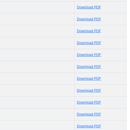
Download PDF
Download PDF
Download PDF
Download PDF
Download PDF
Download PDF
Download PDF
Download PDF
Download PDF
Download PDF
Download PDF