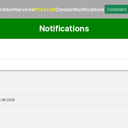
ration
Services
Price List
Contact
Notifications
Complaint
Notifications
2-06-2026