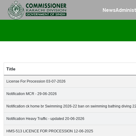
News
Administ
Title
License For Procession 03-07-2026
Notification MCR - 29-06-2026
Notification ck home br Swimming 2026-22 ban on swimming bathing diving 2
Notification Heavy Traffic - updated 20-06-2026
HMS-513 LICENCE FOR PROCESSION 12-06-2025