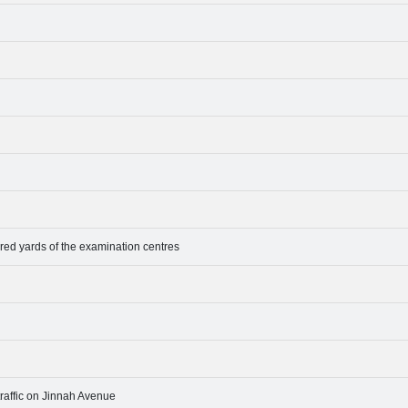
dred yards of the examination centres
raffic on Jinnah Avenue