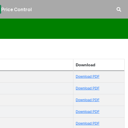
Price Control
Download
Download PDF
Download PDF
Download PDF
Download PDF
Download PDF