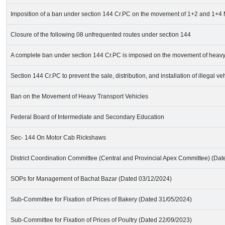
Imposition of a ban under section 144 Cr.PC on the movement of 1+2 and 1+
Closure of the following 08 unfrequented routes under section 144
A complete ban under section 144 Cr.PC is imposed on the movement of heavy 
Section 144 Cr.PC to prevent the sale, distribution, and installation of illegal v
Ban on the Movement of Heavy Transport Vehicles
Federal Board of Intermediate and Secondary Education
Sec- 144 On Motor Cab Rickshaws
District Coordination Committee (Central and Provincial Apex Committee) (Da
SOPs for Management of Bachat Bazar (Dated 03/12/2024)
Sub-Committee for Fixation of Prices of Bakery (Dated 31/05/2024)
Sub-Committee for Fixation of Prices of Poultry (Dated 22/09/2023)