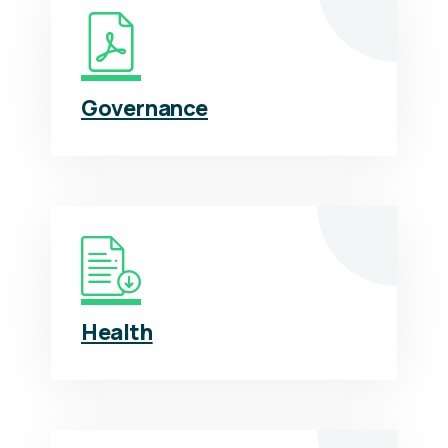
Governance
Health