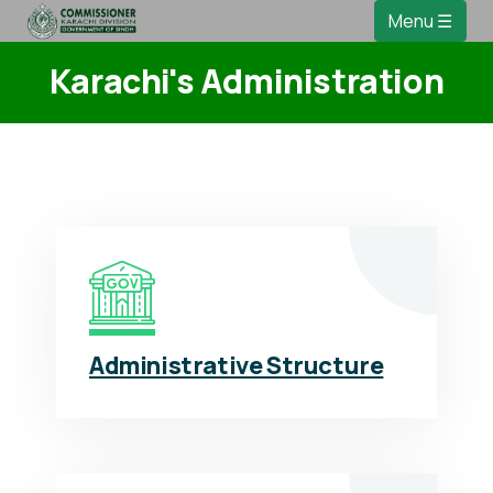
Menu ☰
Karachi's Administration
Administrative Structure