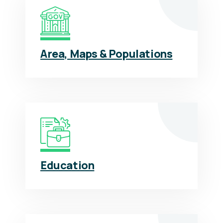
Area, Maps & Populations
Education