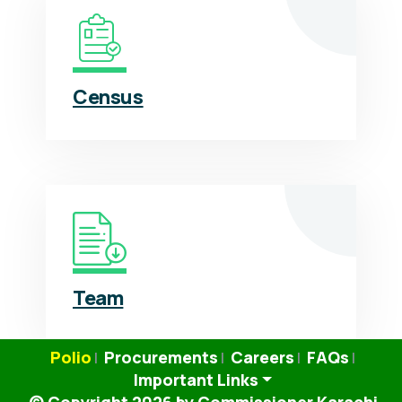
Census
Team
Polio
Procurements
Careers
FAQs
|
|
|
|
Important Links